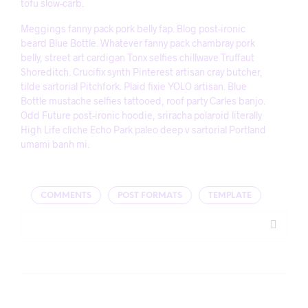
tofu slow-carb.
Meggings fanny pack pork belly fap. Blog post-ironic
beard Blue Bottle. Whatever fanny pack chambray pork
belly, street art cardigan Tonx selfies chillwave Truffaut
Shoreditch. Crucifix synth Pinterest artisan cray butcher,
tilde sartorial Pitchfork. Plaid fixie YOLO artisan. Blue
Bottle mustache selfies tattooed, roof party Carles banjo.
Odd Future post-ironic hoodie, sriracha polaroid literally
High Life cliche Echo Park paleo deep v sartorial Portland
umami banh mi.
COMMENTS
POST FORMATS
TEMPLATE