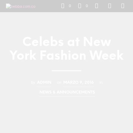
0
0
Celebs at New
York Fashion Week
by
on
in
ADMIN
MARZO 9, 2016
NEWS & ANNOUNCEMENTS