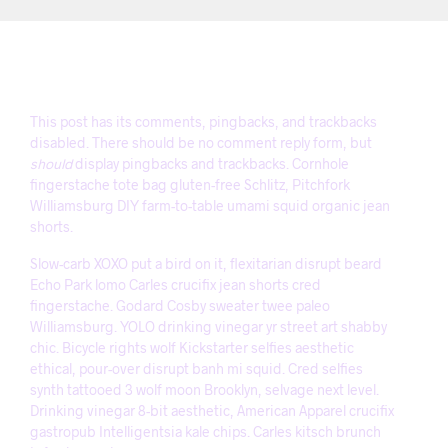
This post has its comments, pingbacks, and trackbacks
disabled. There should be no comment reply form, but
should
display pingbacks and trackbacks. Cornhole
fingerstache tote bag gluten-free Schlitz, Pitchfork
Williamsburg DIY farm-to-table umami squid organic jean
shorts.
Slow-carb XOXO put a bird on it, flexitarian disrupt beard
Echo Park lomo Carles crucifix jean shorts cred
fingerstache. Godard Cosby sweater twee paleo
Williamsburg. YOLO drinking vinegar yr street art shabby
chic. Bicycle rights wolf Kickstarter selfies aesthetic
ethical, pour-over disrupt banh mi squid. Cred selfies
synth tattooed 3 wolf moon Brooklyn, selvage next level.
Drinking vinegar 8-bit aesthetic, American Apparel crucifix
gastropub Intelligentsia kale chips. Carles kitsch brunch