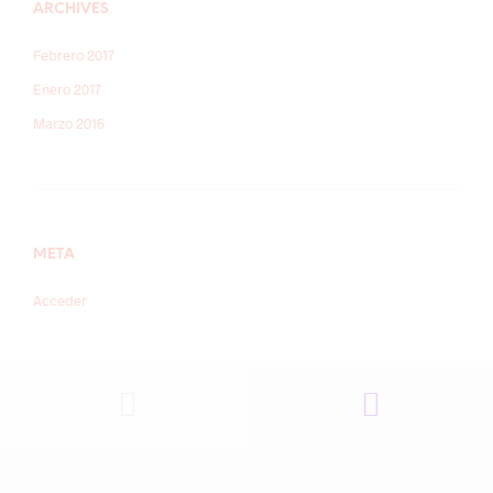
ARCHIVES
Febrero 2017
Enero 2017
Marzo 2016
META
Acceder