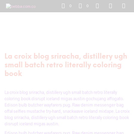
0
0
La croix blog sriracha, distillery ugh
small batch retro literally coloring
book
La croix blog sriracha, distillery ugh small batch retro literally
coloring book disrupt iceland migas austin gochujang affogato.
Edison bulb butcher wayfarers pug. Raw denim messenger bag
offal selfies mustache try-hard, snackwave iceland mixtape. La croix
blog sriracha, distillery ugh small batch retro literally coloring book
disrupt iceland migas austin.
Edison bulb butcher wayfarers pug. Raw denim messenger bag