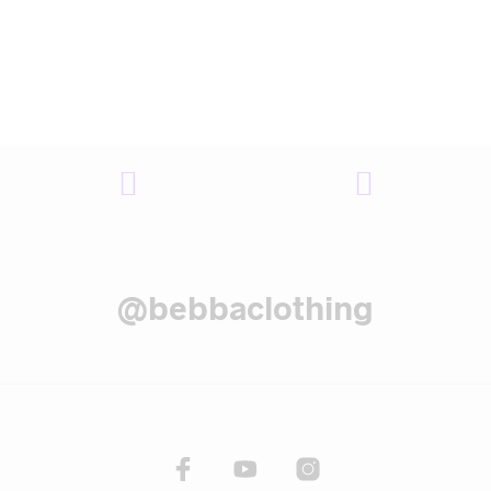
@bebbaclothing