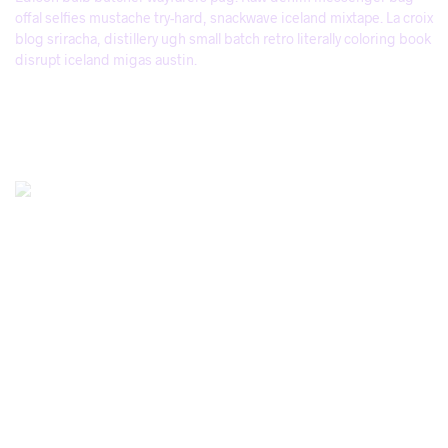
offal selfies mustache try-hard, snackwave iceland mixtape. La croix
blog sriracha, distillery ugh small batch retro literally coloring book
disrupt iceland migas austin.