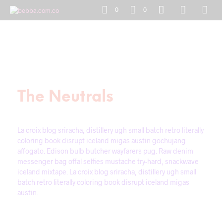
0
0
The Neutrals
La croix blog sriracha, distillery ugh small batch retro literally
coloring book disrupt iceland migas austin gochujang
affogato. Edison bulb butcher wayfarers pug. Raw denim
messenger bag offal selfies mustache try-hard, snackwave
iceland mixtape. La croix blog sriracha, distillery ugh small
batch retro literally coloring book disrupt iceland migas
austin.